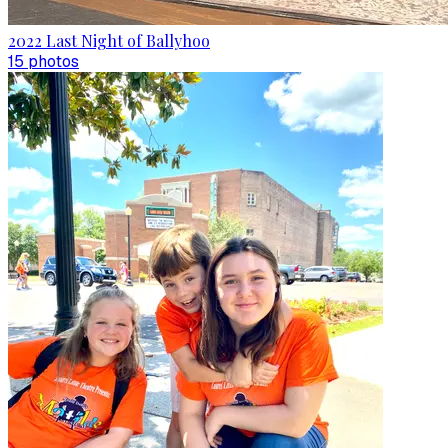
2022 Last Night of Ballyhoo
15
photo
s