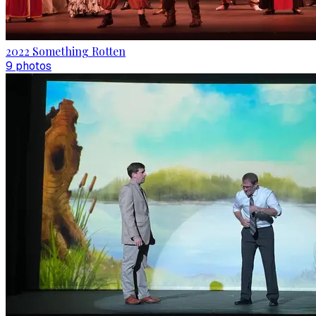
2022 Something Rotten
9
photo
s