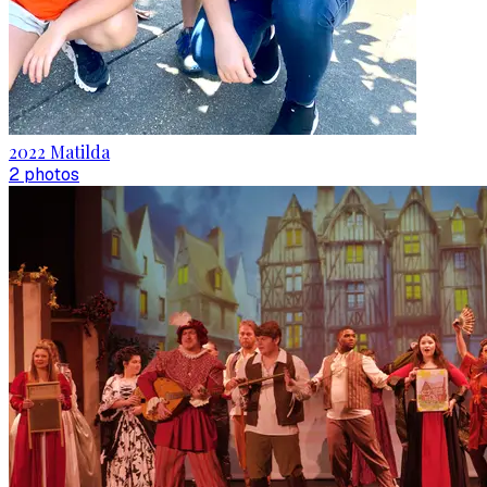
2022 Matilda
2
photo
s