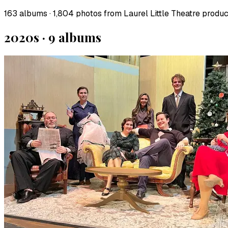
163
albums ·
1,804
photos from Laurel Little Theatre product
2020s
·
9
album
s