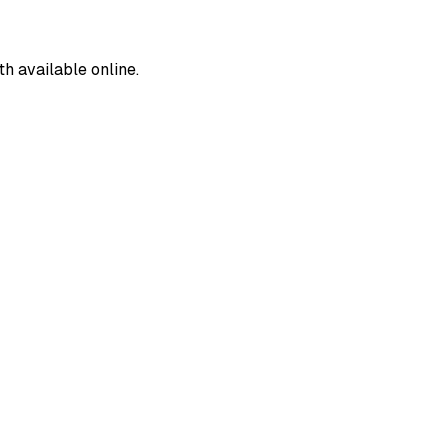
 available online.