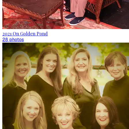
2021 On Golden Pond
28
photo
s