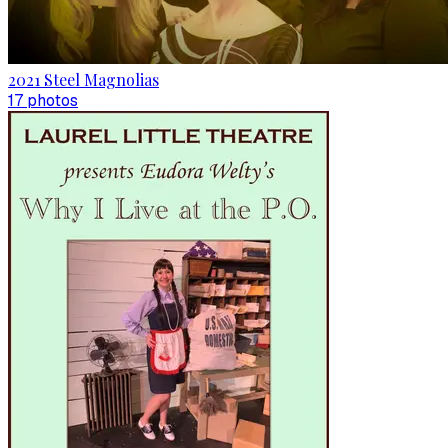
2021 Steel Magnolias
17
photo
s