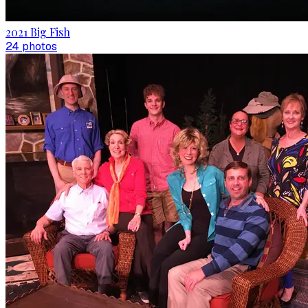
2021 Big Fish
24
photo
s