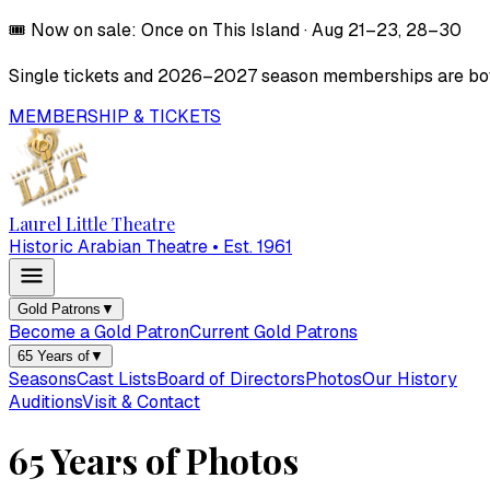
🎟️
Now on sale:
Once on This Island
·
Aug 21–23, 28–30
Single tickets and
2026–2027
season memberships are both
MEMBERSHIP & TICKETS
Laurel Little Theatre
Historic Arabian Theatre • Est. 1961
Gold Patrons
▼
Become a Gold Patron
Current Gold Patrons
65 Years of
▼
Seasons
Cast Lists
Board of Directors
Photos
Our History
Auditions
Visit & Contact
65 Years of Photos