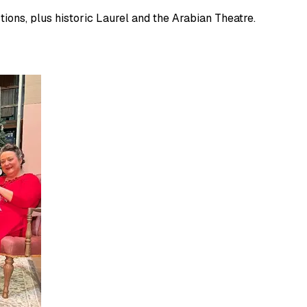
ions, plus historic Laurel and the Arabian Theatre.