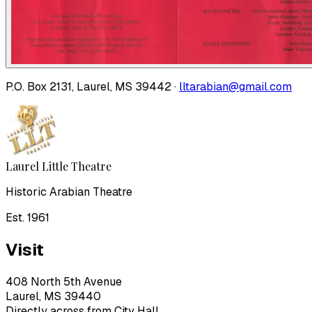
P.O. Box 2131, Laurel, MS 39442 ·
lltarabian@gmail.com
Laurel Little Theatre
Historic Arabian Theatre
Est. 1961
Visit
408 North 5th Avenue
Laurel, MS 39440
Directly across from City Hall.