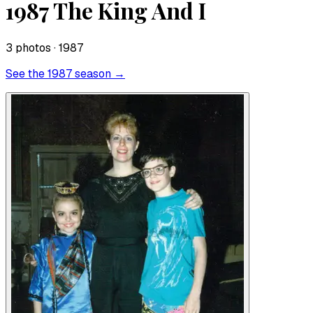
1987 The King And I
3
photo
s
· 1987
See the
1987
season →