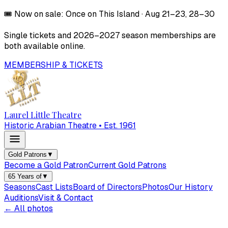
🎟️
Now on sale:
Once on This Island
·
Aug 21–23, 28–30
Single tickets and
2026–2027
season memberships are
both available online.
MEMBERSHIP & TICKETS
Laurel Little Theatre
Historic Arabian Theatre • Est. 1961
Gold Patrons
▼
Become a Gold Patron
Current Gold Patrons
65 Years of
▼
Seasons
Cast Lists
Board of Directors
Photos
Our History
Auditions
Visit & Contact
← All photos