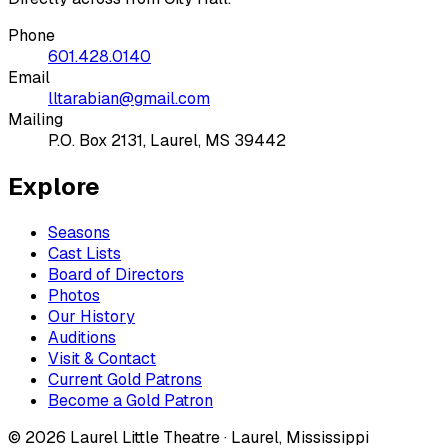
Phone
601.428.0140
Email
lltarabian@gmail.com
Mailing
P.O. Box 2131, Laurel, MS 39442
Explore
Seasons
Cast Lists
Board of Directors
Photos
Our History
Auditions
Visit & Contact
Current Gold Patrons
Become a Gold Patron
©
2026
Laurel Little Theatre · Laurel, Mississippi