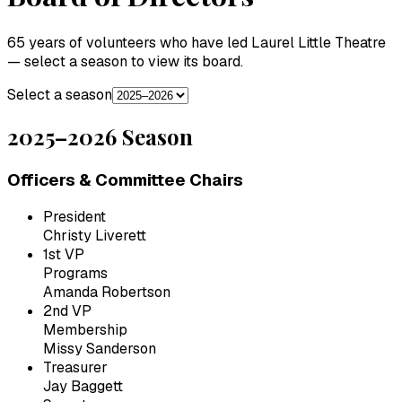
65 years of volunteers who have led Laurel Little Theatre
— select a season to view its board.
Select a season
2025–2026
Season
Officers & Committee Chairs
President
Christy Liverett
1st VP
Programs
Amanda Robertson
2nd VP
Membership
Missy Sanderson
Treasurer
Jay Baggett