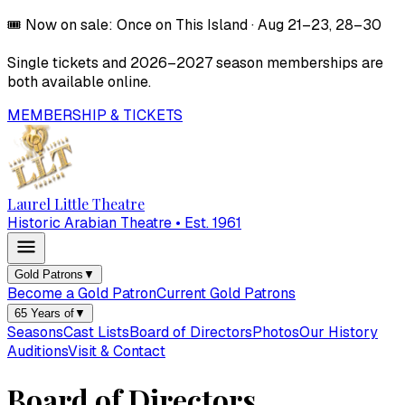
🎟️
Now on sale:
Once on This Island
·
Aug 21–23, 28–30
Single tickets and
2026–2027
season memberships are
both available online.
MEMBERSHIP & TICKETS
Laurel Little Theatre
Historic Arabian Theatre • Est. 1961
Gold Patrons
▼
Become a Gold Patron
Current Gold Patrons
65 Years of
▼
Seasons
Cast Lists
Board of Directors
Photos
Our History
Auditions
Visit & Contact
Board of Directors