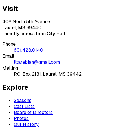
Visit
408 North 5th Avenue
Laurel, MS 39440
Directly across from City Hall.
Phone
601.428.0140
Email
lltarabian@gmail.com
Mailing
P.O. Box 2131, Laurel, MS 39442
Explore
Seasons
Cast Lists
Board of Directors
Photos
Our History