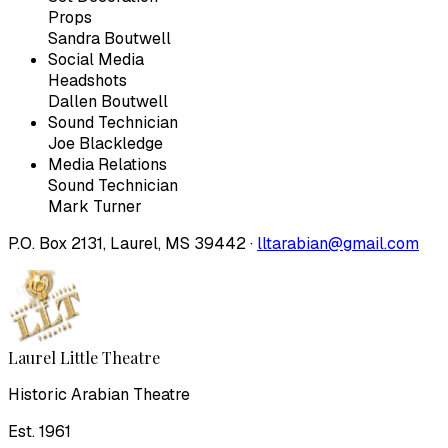
Props
Sandra Boutwell
Social Media
Headshots
Dallen Boutwell
Sound Technician
Joe Blackledge
Media Relations
Sound Technician
Mark Turner
P.O. Box 2131, Laurel, MS 39442 ·
lltarabian@gmail.com
Laurel Little Theatre
Historic Arabian Theatre
Est. 1961