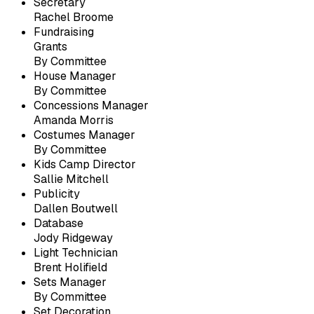
Secretary
Rachel Broome
Fundraising
Grants
By Committee
House Manager
By Committee
Concessions Manager
Amanda Morris
Costumes Manager
By Committee
Kids Camp Director
Sallie Mitchell
Publicity
Dallen Boutwell
Database
Jody Ridgeway
Light Technician
Brent Holifield
Sets Manager
By Committee
Set Decoration