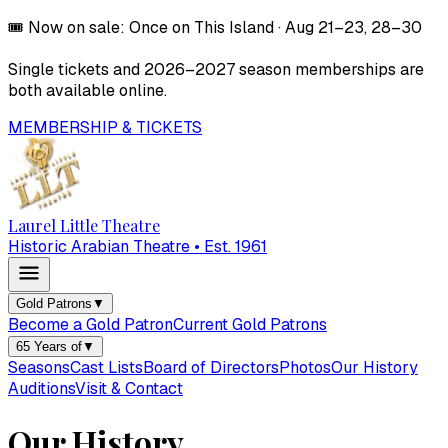
🎟️
Now on sale:
Once on This Island
·
Aug 21–23, 28–30
Single tickets and
2026–2027
season memberships are
both available online.
MEMBERSHIP & TICKETS
Laurel Little Theatre
Historic Arabian Theatre • Est. 1961
Gold Patrons
▼
Become a Gold Patron
Current Gold Patrons
65 Years of
▼
Seasons
Cast Lists
Board of Directors
Photos
Our History
Auditions
Visit & Contact
Our History