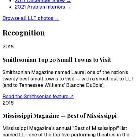
2017 December Snow
→
2021 Arabian Interiors
→
Browse all LLT photos →
Recognition
2018
Smithsonian Top 20 Small Towns to Visit
Smithsonian Magazine named Laurel one of the nation's
twenty best small towns to visit — with a shout-out to LLT
(and to Tennessee Williams' Blanche DuBois).
Read the Smithsonian feature ↗
2016
Mississippi Magazine — Best of Mississippi
Mississippi Magazine's annual "Best of Mississippi" list
named LLT one of the top five performing theatres in the