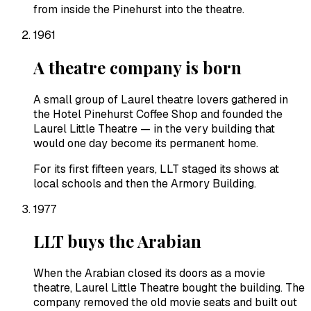
from inside the Pinehurst into the theatre.
1961
A theatre company is born
A small group of Laurel theatre lovers gathered in
the Hotel Pinehurst Coffee Shop and founded the
Laurel Little Theatre — in the very building that
would one day become its permanent home.
For its first fifteen years, LLT staged its shows at
local schools and then the Armory Building.
1977
LLT buys the Arabian
When the Arabian closed its doors as a movie
theatre, Laurel Little Theatre bought the building. The
company removed the old movie seats and built out