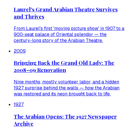
Laurel's Grand Arabian Theatre Survives
and Thrives
From Laurel's first 'moving picture show' in 1907 to a
900-seat palace of Oriental splendor — the
century-long story of the Arabian Theatre.
2009
Bringing Back the Grand Old Lady: The
2008–09 Renovation
Nine months, mostly volunteer labor, and a hidden
1927 surprise behind the walls — how the Arabian
was restored and its neon brought back to life.
1927
The Arabian Opens: The 1927 Newspaper
Archive