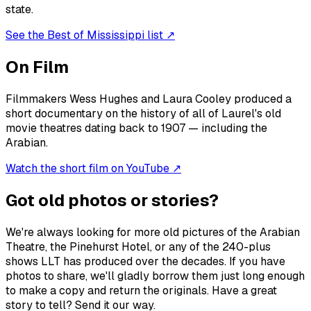
state.
See the Best of Mississippi list ↗
On Film
Filmmakers Wess Hughes and Laura Cooley produced a
short documentary on the history of all of Laurel's old
movie theatres dating back to 1907 — including the
Arabian.
Watch the short film on YouTube ↗
Got old photos or stories?
We're always looking for more old pictures of the Arabian
Theatre, the Pinehurst Hotel, or any of the 240-plus
shows LLT has produced over the decades. If you have
photos to share, we'll gladly borrow them just long enough
to make a copy and return the originals. Have a great
story to tell? Send it our way.