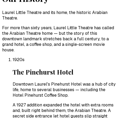
Laurel Little Theatre and its home, the historic Arabian
Theatre.
For more than sixty years, Laurel Little Theatre has called
the Arabian Theatre home — but the story of this
downtown landmark stretches back a full century, to a
grand hotel, a coffee shop, and a single-screen movie
house.
1920s
The Pinehurst Hotel
Downtown Laurel's Pinehurst Hotel was a hub of city
life, home to several businesses — including the
Hotel Pinehurst Coffee Shop.
A 1927 addition expanded the hotel with extra rooms
and, built right behind them, the Arabian Theatre. A
secret side entrance let hotel guests slip straight