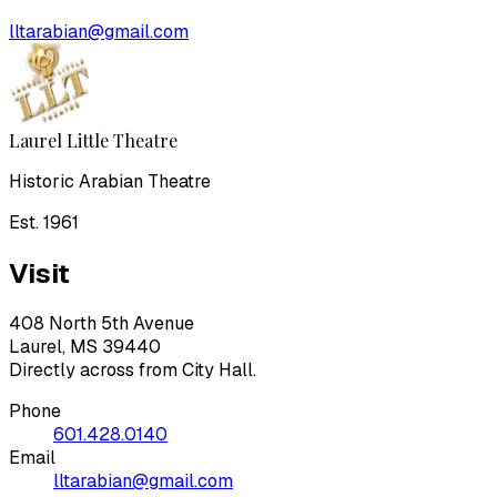
lltarabian@gmail.com
Laurel Little Theatre
Historic Arabian Theatre
Est. 1961
Visit
408 North 5th Avenue
Laurel, MS 39440
Directly across from City Hall.
Phone
601.428.0140
Email
lltarabian@gmail.com