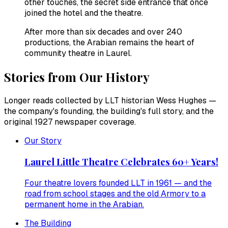
other touches, the secret side entrance that once
joined the hotel and the theatre.
After more than six decades and over 240
productions, the Arabian remains the heart of
community theatre in Laurel.
Stories from Our History
Longer reads collected by LLT historian Wess Hughes —
the company's founding, the building's full story, and the
original 1927 newspaper coverage.
Our Story
Laurel Little Theatre Celebrates 60+ Years!
Four theatre lovers founded LLT in 1961 — and the
road from school stages and the old Armory to a
permanent home in the Arabian.
The Building