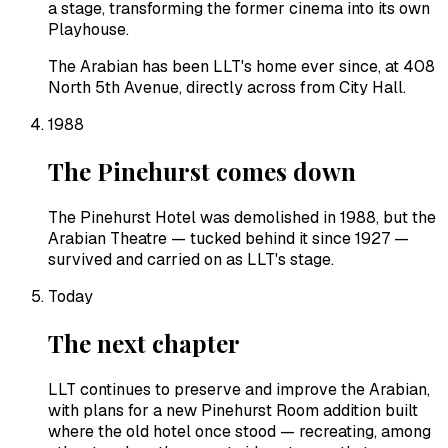
a stage, transforming the former cinema into its own
Playhouse.
The Arabian has been LLT's home ever since, at 408
North 5th Avenue, directly across from City Hall.
1988
The Pinehurst comes down
The Pinehurst Hotel was demolished in 1988, but the
Arabian Theatre — tucked behind it since 1927 —
survived and carried on as LLT's stage.
Today
The next chapter
LLT continues to preserve and improve the Arabian,
with plans for a new Pinehurst Room addition built
where the old hotel once stood — recreating, among