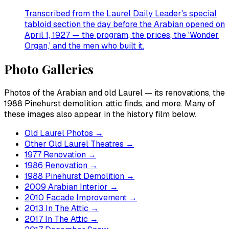
Transcribed from the Laurel Daily Leader's special
tabloid section the day before the Arabian opened on
April 1, 1927 — the program, the prices, the 'Wonder
Organ,' and the men who built it.
Photo Galleries
Photos of the Arabian and old Laurel — its renovations, the
1988 Pinehurst demolition, attic finds, and more. Many of
these images also appear in the history film below.
Old Laurel Photos
→
Other Old Laurel Theatres
→
1977 Renovation
→
1986 Renovation
→
1988 Pinehurst Demolition
→
2009 Arabian Interior
→
2010 Facade Improvement
→
2013 In The Attic
→
2017 In The Attic
→