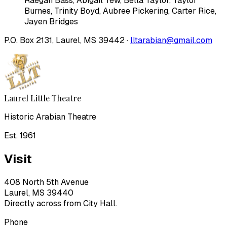
Raegan Bass
,
Abigail Tew
,
Bella Taylor
,
Taylor
Burnes
,
Trinity Boyd
,
Aubree Pickering
,
Carter Rice
,
Jayen Bridges
P.O. Box 2131, Laurel, MS 39442 ·
lltarabian@gmail.com
Laurel Little Theatre
Historic Arabian Theatre
Est. 1961
Visit
408 North 5th Avenue
Laurel, MS 39440
Directly across from City Hall.
Phone