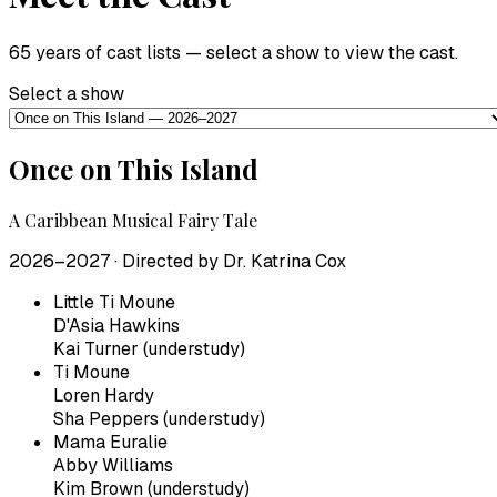
65 years of cast lists — select a show to view the cast.
Select a show
Once on This Island
A Caribbean Musical Fairy Tale
2026–2027
· Directed by
Dr. Katrina Cox
Little Ti Moune
D'Asia Hawkins
Kai Turner (understudy)
Ti Moune
Loren Hardy
Sha Peppers (understudy)
Mama Euralie
Abby Williams
Kim Brown (understudy)