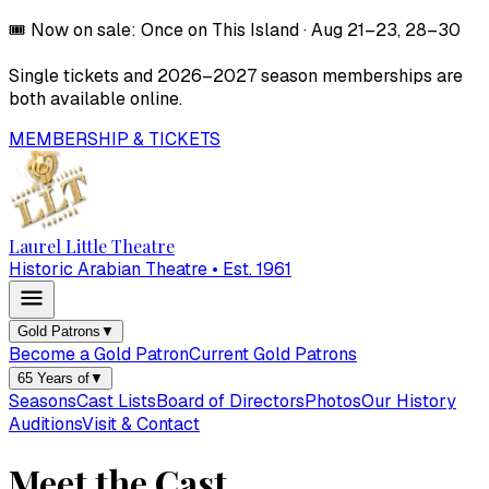
🎟️
Now on sale:
Once on This Island
·
Aug 21–23, 28–30
Single tickets and
2026–2027
season memberships are
both available online.
MEMBERSHIP & TICKETS
Laurel Little Theatre
Historic Arabian Theatre • Est. 1961
Gold Patrons
▼
Become a Gold Patron
Current Gold Patrons
65 Years of
▼
Seasons
Cast Lists
Board of Directors
Photos
Our History
Auditions
Visit & Contact
Meet the Cast