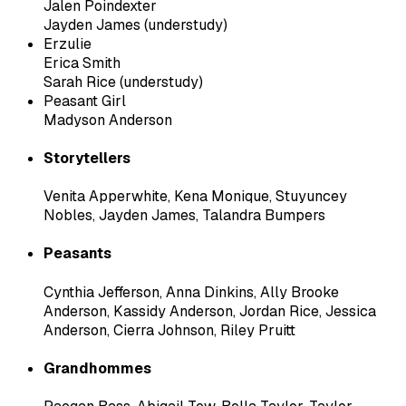
Jalen Poindexter
Jayden James (understudy)
Erzulie
Erica Smith
Sarah Rice (understudy)
Peasant Girl
Madyson Anderson
Storytellers
Venita Apperwhite
,
Kena Monique
,
Stuyuncey
Nobles
,
Jayden James
,
Talandra Bumpers
Peasants
Cynthia Jefferson
,
Anna Dinkins
,
Ally Brooke
Anderson
,
Kassidy Anderson
,
Jordan Rice
,
Jessica
Anderson
,
Cierra Johnson
,
Riley Pruitt
Grandhommes