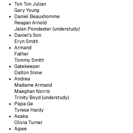
Ton Ton Julian
Gary Young
Daniel Beauxhomme
Reagan Arnold
Jalen Poindexter (understudy)
Daniel's Son
Eryn Smith
Armand
Father
Tommy Smith
Gatekeeper
Dalton Snow
Andrea
Madame Armand
Maeghan Norris
Trinity Boyd (understudy)
Papa Ge
Tyrese Hardy
Asaka
Olivia Turner
Agwe