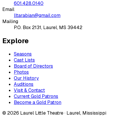
601.428.0140
Email
lltarabian@gmail.com
Mailing
P.O. Box 2131, Laurel, MS 39442
Explore
Seasons
Cast Lists
Board of Directors
Photos
Our History
Auditions
Visit & Contact
Current Gold Patrons
Become a Gold Patron
©
2026
Laurel Little Theatre · Laurel, Mississippi