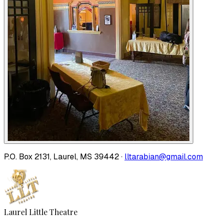
P.O. Box 2131, Laurel, MS 39442 ·
lltarabian@gmail.com
Laurel Little Theatre