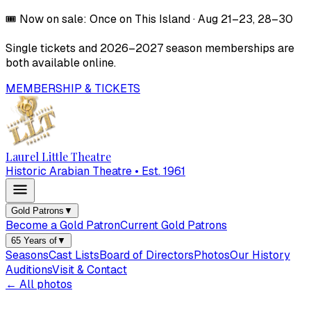
🎟️
Now on sale:
Once on This Island
·
Aug 21–23, 28–30
Single tickets and
2026–2027
season memberships are
both available online.
MEMBERSHIP & TICKETS
Laurel Little Theatre
Historic Arabian Theatre • Est. 1961
Gold Patrons
▼
Become a Gold Patron
Current Gold Patrons
65 Years of
▼
Seasons
Cast Lists
Board of Directors
Photos
Our History
Auditions
Visit & Contact
← All photos