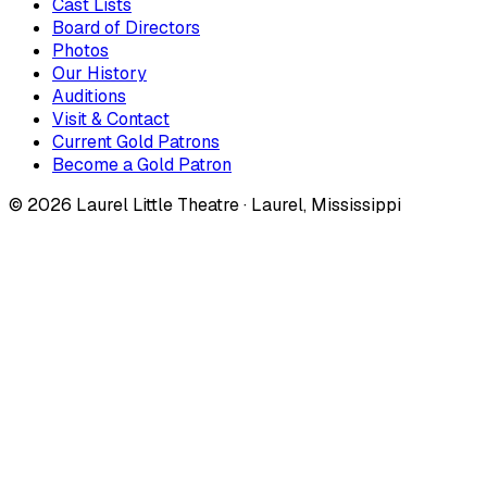
Cast Lists
Board of Directors
Photos
Our History
Auditions
Visit & Contact
Current Gold Patrons
Become a Gold Patron
©
2026
Laurel Little Theatre · Laurel, Mississippi