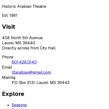
Historic Arabian Theatre
Est. 1961
Visit
408 North 5th Avenue
Laurel, MS 39440
Directly across from City Hall.
Phone
601.428.0140
Email
lltarabian@gmail.com
Mailing
P.O. Box 2131, Laurel, MS 39442
Explore
Seasons