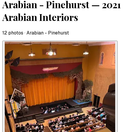
Arabian - Pinehurst — 2021
Arabian Interiors
12
photo
s
· Arabian - Pinehurst