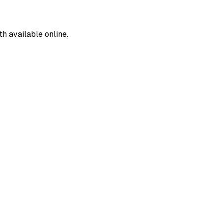
 available online.