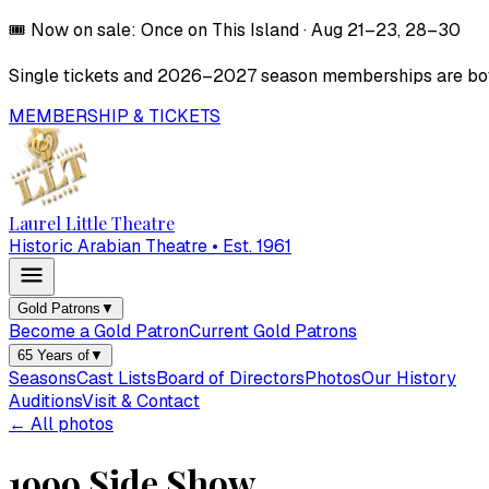
🎟️
Now on sale:
Once on This Island
·
Aug 21–23, 28–30
Single tickets and
2026–2027
season memberships are both
MEMBERSHIP & TICKETS
Laurel Little Theatre
Historic Arabian Theatre • Est. 1961
Gold Patrons
▼
Become a Gold Patron
Current Gold Patrons
65 Years of
▼
Seasons
Cast Lists
Board of Directors
Photos
Our History
Auditions
Visit & Contact
← All photos
1999 Side Show