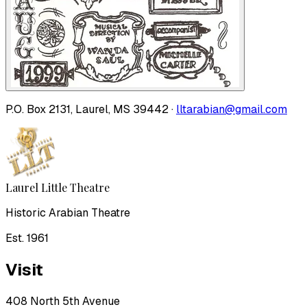
P.O. Box 2131, Laurel, MS 39442 ·
lltarabian@gmail.com
Laurel Little Theatre
Historic Arabian Theatre
Est. 1961
Visit
408 North 5th Avenue