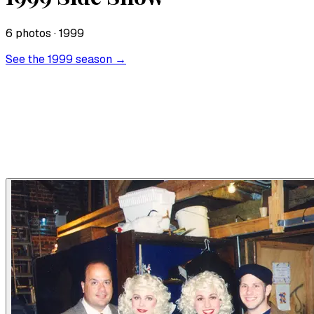
6
photo
s
· 1999
See the
1999
season →