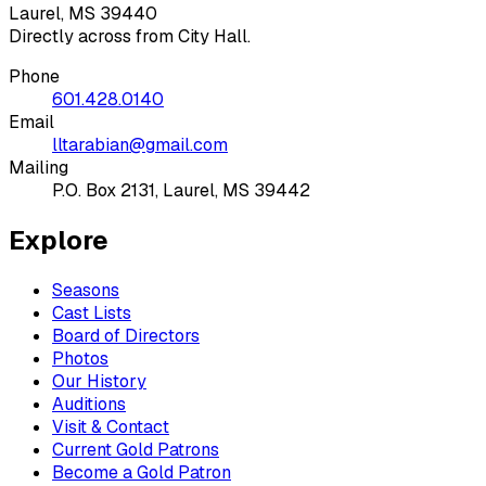
Laurel, MS 39440
Directly across from City Hall.
Phone
601.428.0140
Email
lltarabian@gmail.com
Mailing
P.O. Box 2131, Laurel, MS 39442
Explore
Seasons
Cast Lists
Board of Directors
Photos
Our History
Auditions
Visit & Contact
Current Gold Patrons
Become a Gold Patron