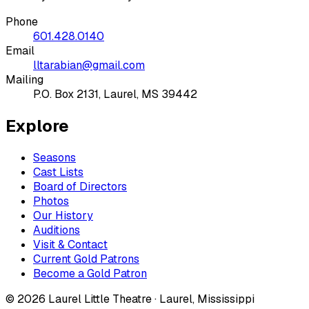
Phone
601.428.0140
Email
lltarabian@gmail.com
Mailing
P.O. Box 2131, Laurel, MS 39442
Explore
Seasons
Cast Lists
Board of Directors
Photos
Our History
Auditions
Visit & Contact
Current Gold Patrons
Become a Gold Patron
©
2026
Laurel Little Theatre · Laurel, Mississippi