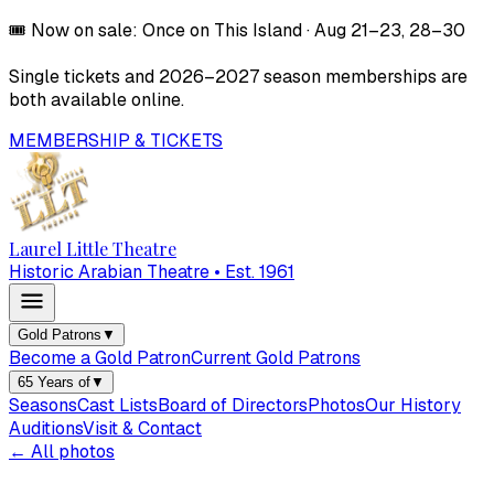
🎟️
Now on sale:
Once on This Island
·
Aug 21–23, 28–30
Single tickets and
2026–2027
season memberships are
both available online.
MEMBERSHIP & TICKETS
Laurel Little Theatre
Historic Arabian Theatre • Est. 1961
Gold Patrons
▼
Become a Gold Patron
Current Gold Patrons
65 Years of
▼
Seasons
Cast Lists
Board of Directors
Photos
Our History
Auditions
Visit & Contact
← All photos