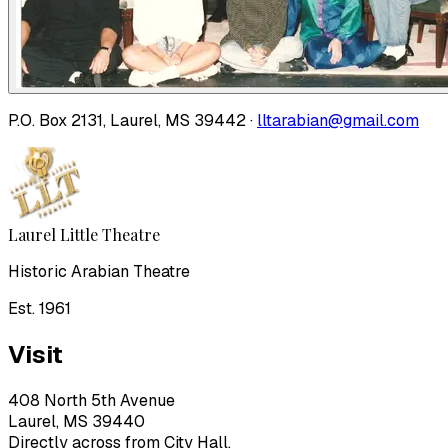
P.O. Box 2131, Laurel, MS 39442 ·
lltarabian@gmail.com
Laurel Little Theatre
Historic Arabian Theatre
Est. 1961
Visit
408 North 5th Avenue
Laurel, MS 39440
Directly across from City Hall.