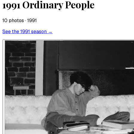
1991 Ordinary People
10
photo
s
· 1991
See the
1991
season →