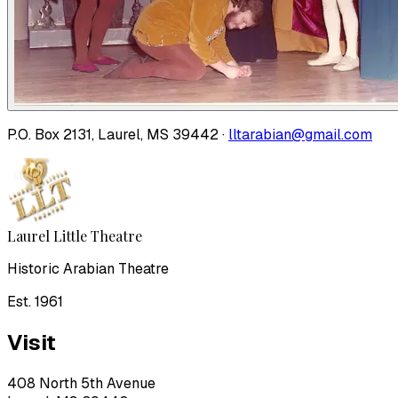
P.O. Box 2131, Laurel, MS 39442 ·
lltarabian@gmail.com
Laurel Little Theatre
Historic Arabian Theatre
Est. 1961
Visit
408 North 5th Avenue