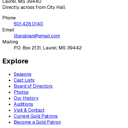
Laurel, MS 39440
Directly across from City Hall.
Phone
601.428.0140
Email
lltarabian@gmail.com
Mailing
P.O. Box 2131, Laurel, MS 39442
Explore
Seasons
Cast Lists
Board of Directors
Photos
Our History
Auditions
Visit & Contact
Current Gold Patrons
Become a Gold Patron