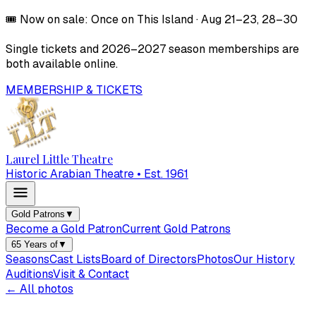
🎟️
Now on sale:
Once on This Island
·
Aug 21–23, 28–30
Single tickets and
2026–2027
season memberships are
both available online.
MEMBERSHIP & TICKETS
Laurel Little Theatre
Historic Arabian Theatre • Est. 1961
Gold Patrons
▼
Become a Gold Patron
Current Gold Patrons
65 Years of
▼
Seasons
Cast Lists
Board of Directors
Photos
Our History
Auditions
Visit & Contact
← All photos