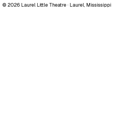
©
2026
Laurel Little Theatre · Laurel, Mississippi