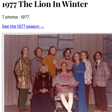
1977 The Lion In Winter
7
photo
s
· 1977
See the
1977
season →