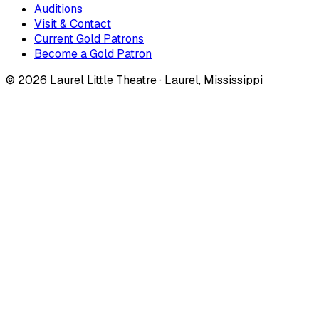
Auditions
Visit & Contact
Current Gold Patrons
Become a Gold Patron
©
2026
Laurel Little Theatre · Laurel, Mississippi