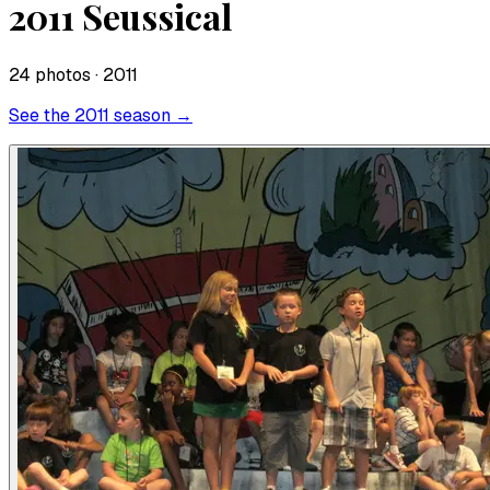
2011 Seussical
24
photo
s
· 2011
See the
2011
season →