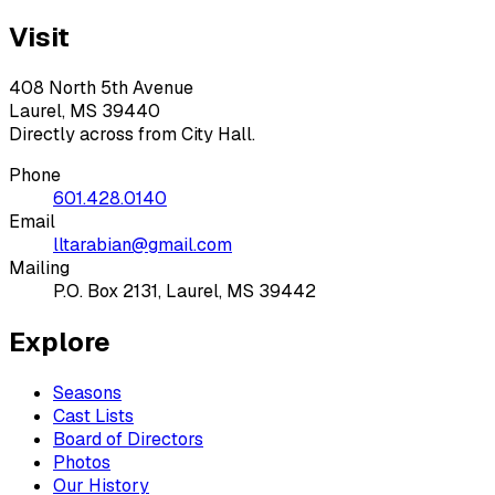
Visit
408 North 5th Avenue
Laurel, MS 39440
Directly across from City Hall.
Phone
601.428.0140
Email
lltarabian@gmail.com
Mailing
P.O. Box 2131, Laurel, MS 39442
Explore
Seasons
Cast Lists
Board of Directors
Photos
Our History