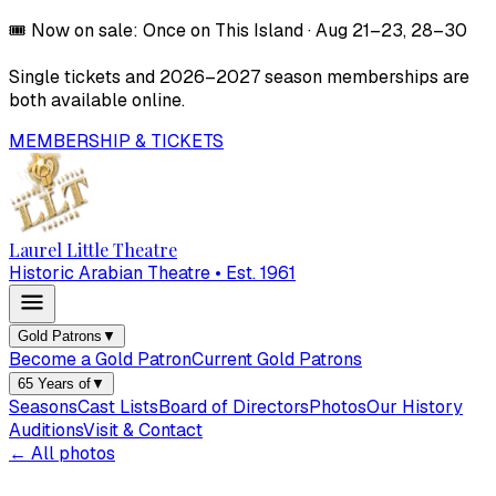
🎟️
Now on sale:
Once on This Island
·
Aug 21–23, 28–30
Single tickets and
2026–2027
season memberships are
both available online.
MEMBERSHIP & TICKETS
Laurel Little Theatre
Historic Arabian Theatre • Est. 1961
Gold Patrons
▼
Become a Gold Patron
Current Gold Patrons
65 Years of
▼
Seasons
Cast Lists
Board of Directors
Photos
Our History
Auditions
Visit & Contact
← All photos