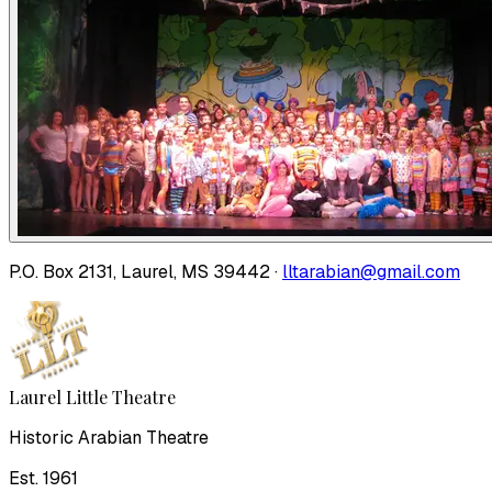
P.O. Box 2131, Laurel, MS 39442 ·
lltarabian@gmail.com
Laurel Little Theatre
Historic Arabian Theatre
Est. 1961