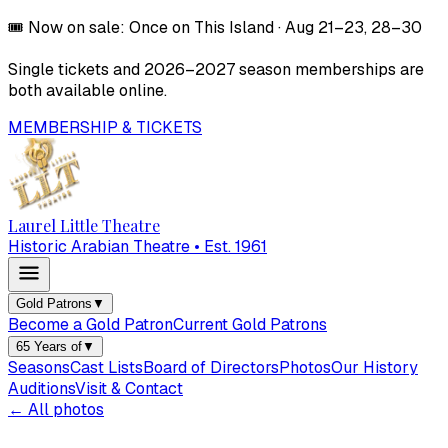
🎟️
Now on sale:
Once on This Island
·
Aug 21–23, 28–30
Single tickets and
2026–2027
season memberships are
both available online.
MEMBERSHIP & TICKETS
Laurel Little Theatre
Historic Arabian Theatre • Est. 1961
Gold Patrons
▼
Become a Gold Patron
Current Gold Patrons
65 Years of
▼
Seasons
Cast Lists
Board of Directors
Photos
Our History
Auditions
Visit & Contact
← All photos