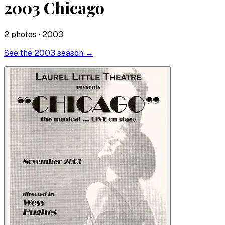
2003 Chicago
2
photo
s
· 2003
See the
2003
season →