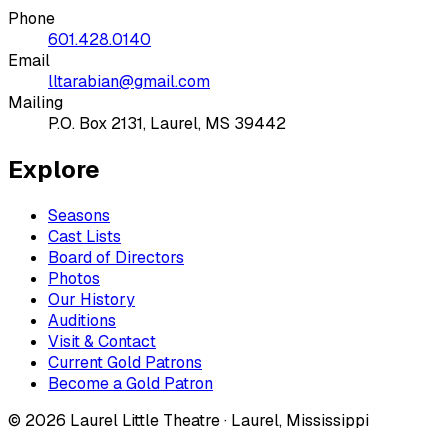
Phone
601.428.0140
Email
lltarabian@gmail.com
Mailing
P.O. Box 2131, Laurel, MS 39442
Explore
Seasons
Cast Lists
Board of Directors
Photos
Our History
Auditions
Visit & Contact
Current Gold Patrons
Become a Gold Patron
©
2026
Laurel Little Theatre · Laurel, Mississippi