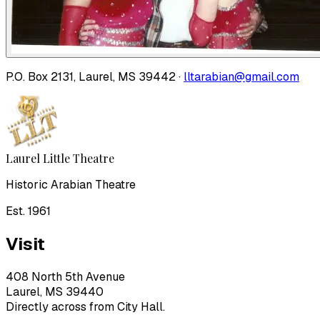
P.O. Box 2131, Laurel, MS 39442 ·
lltarabian@gmail.com
Laurel Little Theatre
Historic Arabian Theatre
Est. 1961
Visit
408 North 5th Avenue
Laurel, MS 39440
Directly across from City Hall.