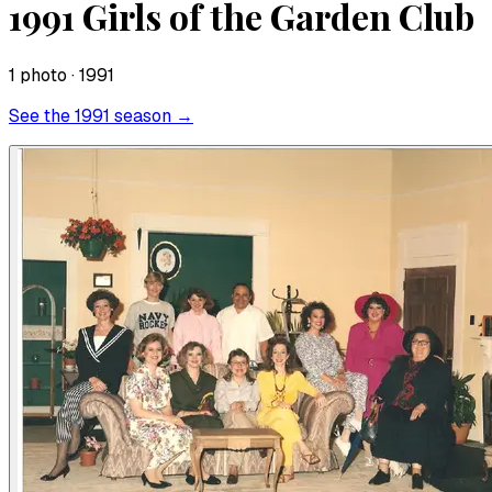
1991 Girls of the Garden Club
1
photo
· 1991
See the
1991
season →