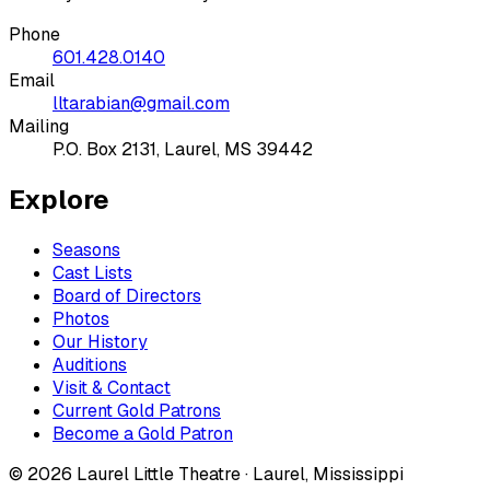
Phone
601.428.0140
Email
lltarabian@gmail.com
Mailing
P.O. Box 2131, Laurel, MS 39442
Explore
Seasons
Cast Lists
Board of Directors
Photos
Our History
Auditions
Visit & Contact
Current Gold Patrons
Become a Gold Patron
©
2026
Laurel Little Theatre · Laurel, Mississippi