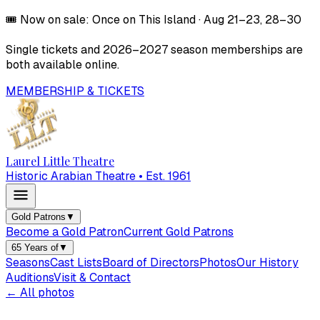
🎟️
Now on sale:
Once on This Island
·
Aug 21–23, 28–30
Single tickets and
2026–2027
season memberships are
both available online.
MEMBERSHIP & TICKETS
Laurel Little Theatre
Historic Arabian Theatre • Est. 1961
Gold Patrons
▼
Become a Gold Patron
Current Gold Patrons
65 Years of
▼
Seasons
Cast Lists
Board of Directors
Photos
Our History
Auditions
Visit & Contact
← All photos