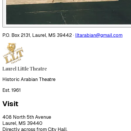
P.O. Box 2131, Laurel, MS 39442 ·
lltarabian@gmail.com
Laurel Little Theatre
Historic Arabian Theatre
Est. 1961
Visit
408 North 5th Avenue
Laurel, MS 39440
Directly across from City Hall.