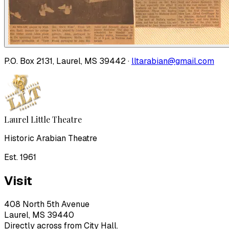
P.O. Box 2131, Laurel, MS 39442 ·
lltarabian@gmail.com
Laurel Little Theatre
Historic Arabian Theatre
Est. 1961
Visit
408 North 5th Avenue
Laurel, MS 39440
Directly across from City Hall.