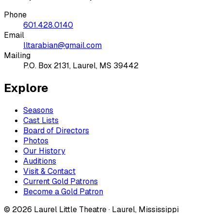
Phone
601.428.0140
Email
lltarabian@gmail.com
Mailing
P.O. Box 2131, Laurel, MS 39442
Explore
Seasons
Cast Lists
Board of Directors
Photos
Our History
Auditions
Visit & Contact
Current Gold Patrons
Become a Gold Patron
©
2026
Laurel Little Theatre · Laurel, Mississippi