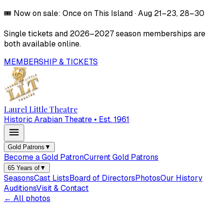
🎟️
Now on sale:
Once on This Island
·
Aug 21–23, 28–30
Single tickets and
2026–2027
season memberships are
both available online.
MEMBERSHIP & TICKETS
Laurel Little Theatre
Historic Arabian Theatre • Est. 1961
Gold Patrons
▼
Become a Gold Patron
Current Gold Patrons
65 Years of
▼
Seasons
Cast Lists
Board of Directors
Photos
Our History
Auditions
Visit & Contact
← All photos