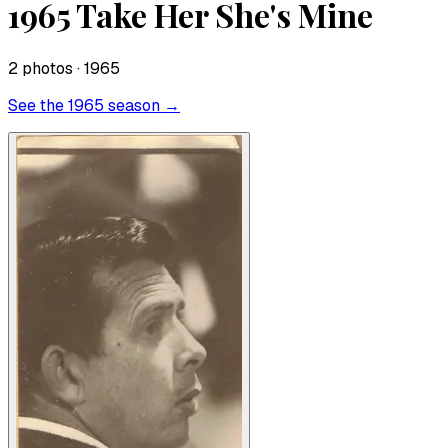
1965 Take Her She's Mine
2
photo
s
· 1965
See the
1965
season →