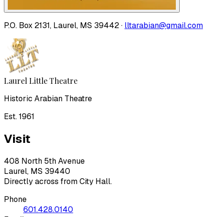
P.O. Box 2131, Laurel, MS 39442 ·
lltarabian@gmail.com
Laurel Little Theatre
Historic Arabian Theatre
Est. 1961
Visit
408 North 5th Avenue
Laurel, MS 39440
Directly across from City Hall.
Phone
601.428.0140