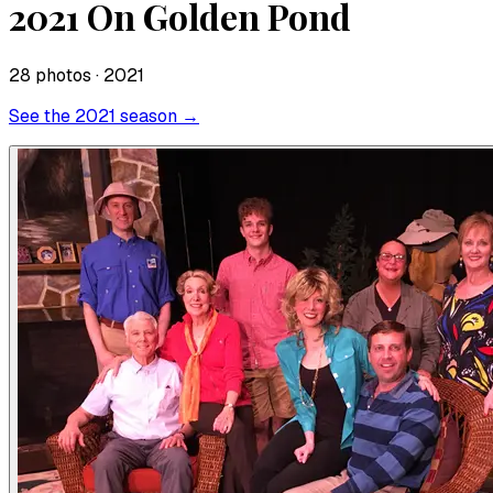
2021 On Golden Pond
28
photo
s
· 2021
See the
2021
season →