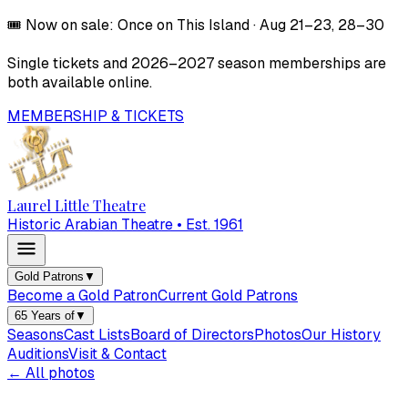
🎟️
Now on sale:
Once on This Island
·
Aug 21–23, 28–30
Single tickets and
2026–2027
season memberships are
both available online.
MEMBERSHIP & TICKETS
Laurel Little Theatre
Historic Arabian Theatre • Est. 1961
Gold Patrons
▼
Become a Gold Patron
Current Gold Patrons
65 Years of
▼
Seasons
Cast Lists
Board of Directors
Photos
Our History
Auditions
Visit & Contact
← All photos