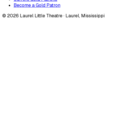
Become a Gold Patron
©
2026
Laurel Little Theatre · Laurel, Mississippi