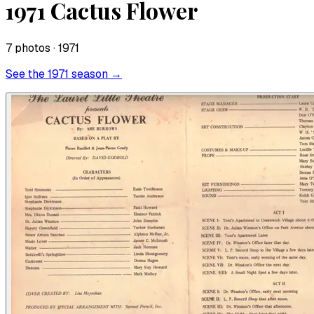
1971 Cactus Flower
7
photo
s
· 1971
See the
1971
season →