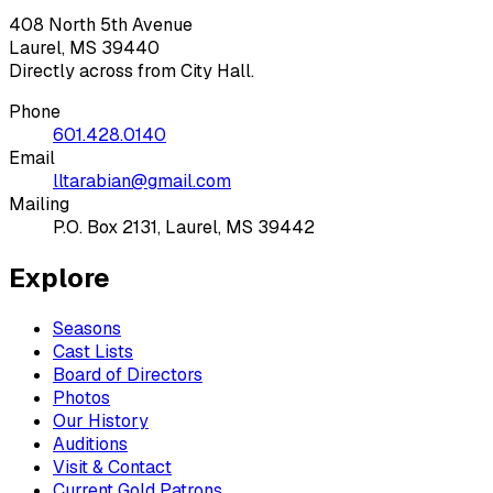
408 North 5th Avenue
Laurel, MS 39440
Directly across from City Hall.
Phone
601.428.0140
Email
lltarabian@gmail.com
Mailing
P.O. Box 2131, Laurel, MS 39442
Explore
Seasons
Cast Lists
Board of Directors
Photos
Our History
Auditions
Visit & Contact
Current Gold Patrons