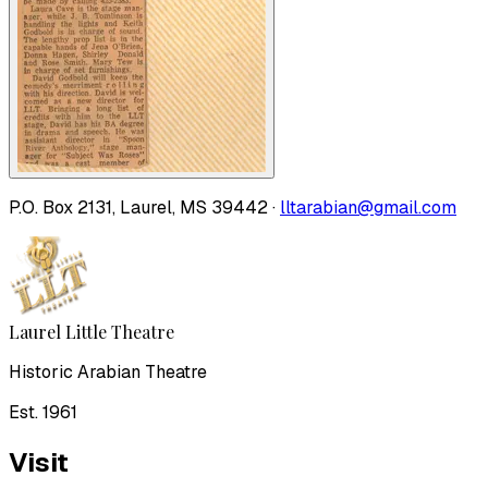
P.O. Box 2131, Laurel, MS 39442 ·
lltarabian@gmail.com
Laurel Little Theatre
Historic Arabian Theatre
Est. 1961
Visit