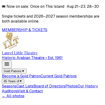
🎟️
Now on sale:
Once on This Island
·
Aug 21–23, 28–30
Single tickets and
2026–2027
season memberships are
both available online.
MEMBERSHIP & TICKETS
Laurel Little Theatre
Historic Arabian Theatre • Est. 1961
Gold Patrons
▼
Become a Gold Patron
Current Gold Patrons
65 Years of
▼
Seasons
Cast Lists
Board of Directors
Photos
Our History
Auditions
Visit & Contact
← All photos