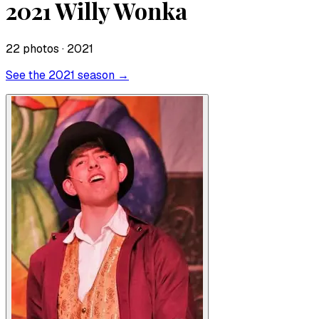
2021 Willy Wonka
22
photo
s
· 2021
See the
2021
season →