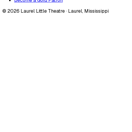
Become a Gold Patron
©
2026
Laurel Little Theatre · Laurel, Mississippi