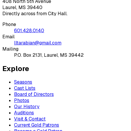
408 North 5th Avenue
Laurel, MS 39440
Directly across from City Hall.
Phone
601.428.0140
Email
lltarabian@gmail.com
Mailing
P.O. Box 2131, Laurel, MS 39442
Explore
Seasons
Cast Lists
Board of Directors
Photos
Our History
Auditions
Visit & Contact
Current Gold Patrons