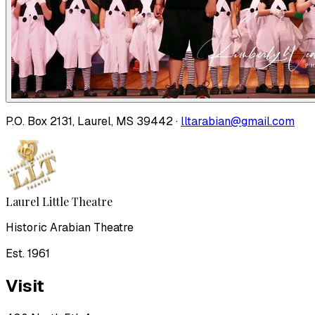
P.O. Box 2131, Laurel, MS 39442 ·
lltarabian@gmail.com
Laurel Little Theatre
Historic Arabian Theatre
Est. 1961
Visit