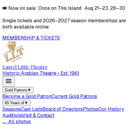
🎟️
Now on sale:
Once on This Island
·
Aug 21–23, 28–30
Single tickets and
2026–2027
season memberships are
both available online.
MEMBERSHIP & TICKETS
Laurel Little Theatre
Historic Arabian Theatre • Est. 1961
Gold Patrons
▼
Become a Gold Patron
Current Gold Patrons
65 Years of
▼
Seasons
Cast Lists
Board of Directors
Photos
Our History
Auditions
Visit & Contact
← All photos