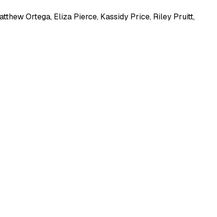
atthew Ortega
,
Eliza Pierce
,
Kassidy Price
,
Riley Pruitt
,