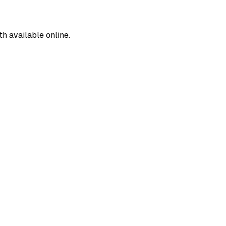
 available online.