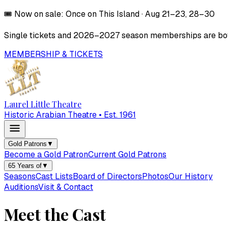
🎟️
Now on sale:
Once on This Island
·
Aug 21–23, 28–30
Single tickets and
2026–2027
season memberships are both
MEMBERSHIP & TICKETS
Laurel Little Theatre
Historic Arabian Theatre • Est. 1961
Gold Patrons
▼
Become a Gold Patron
Current Gold Patrons
65 Years of
▼
Seasons
Cast Lists
Board of Directors
Photos
Our History
Auditions
Visit & Contact
Meet the Cast