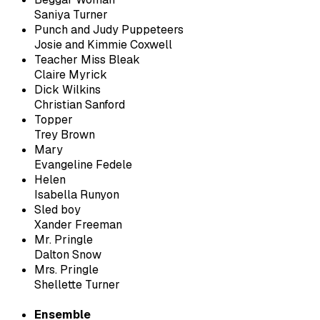
Saniya Turner
Punch and Judy Puppeteers
Josie and Kimmie Coxwell
Teacher Miss Bleak
Claire Myrick
Dick Wilkins
Christian Sanford
Topper
Trey Brown
Mary
Evangeline Fedele
Helen
Isabella Runyon
Sled boy
Xander Freeman
Mr. Pringle
Dalton Snow
Mrs. Pringle
Shellette Turner
Ensemble