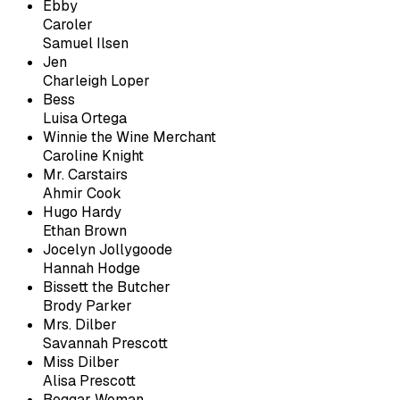
Ebby
Caroler
Samuel Ilsen
Jen
Charleigh Loper
Bess
Luisa Ortega
Winnie the Wine Merchant
Caroline Knight
Mr. Carstairs
Ahmir Cook
Hugo Hardy
Ethan Brown
Jocelyn Jollygoode
Hannah Hodge
Bissett the Butcher
Brody Parker
Mrs. Dilber
Savannah Prescott
Miss Dilber
Alisa Prescott
Beggar Woman