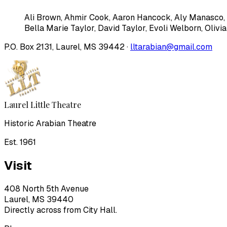
Ali Brown
,
Ahmir Cook
,
Aaron Hancock
,
Aly Manasco
,
Bella Marie Taylor
,
David Taylor
,
Evoli Welborn
,
Olivi
P.O. Box 2131, Laurel, MS 39442 ·
lltarabian@gmail.com
Laurel Little Theatre
Historic Arabian Theatre
Est. 1961
Visit
408 North 5th Avenue
Laurel, MS 39440
Directly across from City Hall.