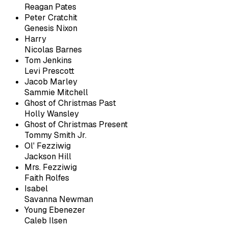
Reagan Pates
Peter Cratchit
Genesis Nixon
Harry
Nicolas Barnes
Tom Jenkins
Levi Prescott
Jacob Marley
Sammie Mitchell
Ghost of Christmas Past
Holly Wansley
Ghost of Christmas Present
Tommy Smith Jr.
Ol' Fezziwig
Jackson Hill
Mrs. Fezziwig
Faith Rolfes
Isabel
Savanna Newman
Young Ebenezer
Caleb Ilsen