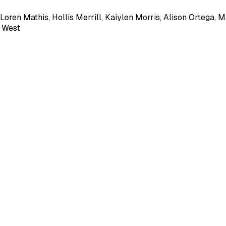
Loren Mathis
,
Hollis Merrill
,
Kaiylen Morris
,
Alison Ortega
,
M
a West