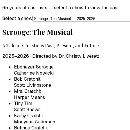
65 years of cast lists — select a show to view the cast.
Select a show
Scrooge: The Musical
A Tale of Christmas Past, Present, and Future
2025–2026
· Directed by
Dr. Christy Liverett
Ebenezer Scrooge
Catherine Nowicki
Bob Cratchit
Scott Livingstone
Mrs. Cratchit
Harper Means
Tiny Tim
Scott Shows
Kathy Cratchit
Madyson Anderson
Belinda Cratchit