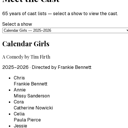
65 years of cast lists — select a show to view the cast.
Select a show
Calendar Girls
A Comedy by Tim Firth
2025–2026
· Directed by
Frankie Bennett
Chris
Frankie Bennett
Annie
Missy Sanderson
Cora
Catherine Nowicki
Celia
Paula Pierce
Jessie