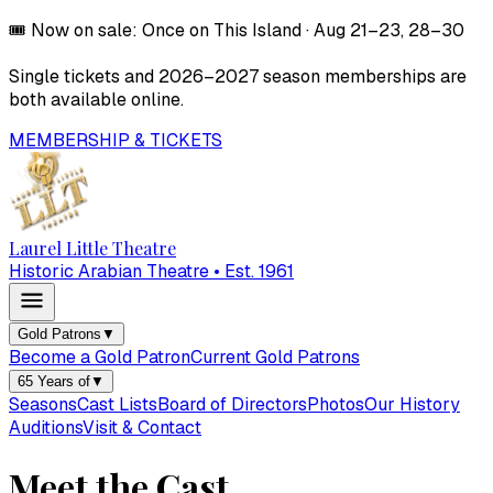
🎟️
Now on sale:
Once on This Island
·
Aug 21–23, 28–30
Single tickets and
2026–2027
season memberships are
both available online.
MEMBERSHIP & TICKETS
Laurel Little Theatre
Historic Arabian Theatre • Est. 1961
Gold Patrons
▼
Become a Gold Patron
Current Gold Patrons
65 Years of
▼
Seasons
Cast Lists
Board of Directors
Photos
Our History
Auditions
Visit & Contact
Meet the Cast