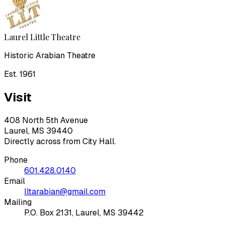
Laurel Little Theatre
Historic Arabian Theatre
Est. 1961
Visit
408 North 5th Avenue
Laurel, MS 39440
Directly across from City Hall.
Phone
601.428.0140
Email
lltarabian@gmail.com
Mailing
P.O. Box 2131, Laurel, MS 39442