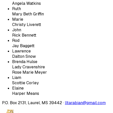
Angela Watkins
Ruth
Mary Beth Griffin
Marie
Christy Liverett
John
Rick Bennett
Rod
Jay Baggett
Lawrence
Dalton Snow
Brenda Hulse
Lady Cravenshire
Rose Marie Meyer
Liam
Scottie Corley
Elaine
Harper Means
P.O. Box 2131, Laurel, MS 39442 ·
lltarabian@gmail.com